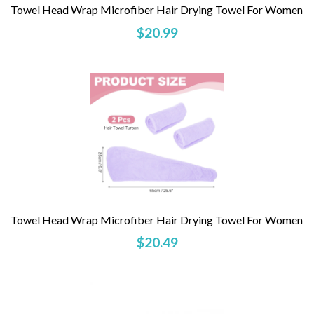
Towel Head Wrap Microfiber Hair Drying Towel For Women
$20.99
Towel Head Wrap Microfiber Hair Drying Towel For Women
$20.49