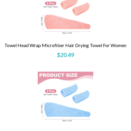
Towel Head Wrap Microfiber Hair Drying Towel For Women
$20.49