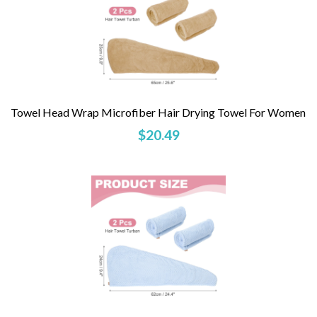
Towel Head Wrap Microfiber Hair Drying Towel For Women
$20.49