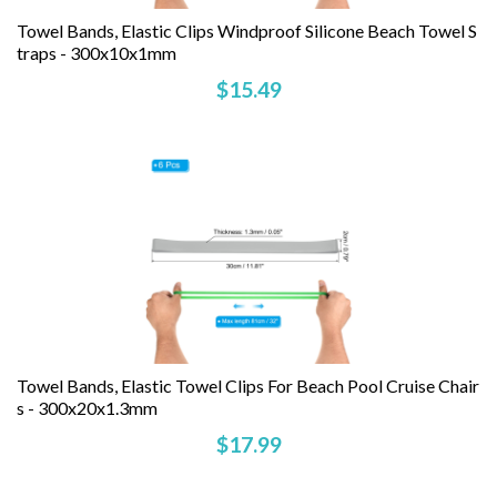
Towel Bands, Elastic Clips Windproof Silicone Beach Towel S
Traps - 300x10x1mm
$15.49
Towel Bands, Elastic Towel Clips For Beach Pool Cruise Chair
S - 300x20x1.3mm
$17.99