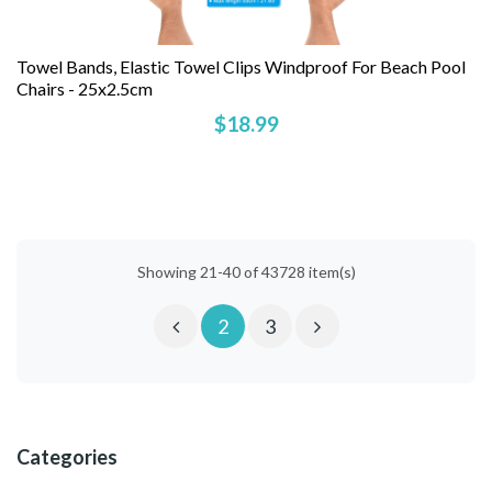
Towel Bands, Elastic Towel Clips Windproof For Beach Pool
Chairs - 25x2.5cm
$18.99
Showing 21-40 of 43728 item(s)
2
3
Categories