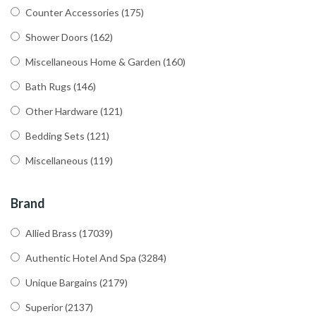
Counter Accessories
(175)
Shower Doors
(162)
Miscellaneous Home & Garden
(160)
Bath Rugs
(146)
Other Hardware
(121)
Bedding Sets
(121)
Miscellaneous
(119)
Brand
Allied Brass
(17039)
Authentic Hotel And Spa
(3284)
Unique Bargains
(2179)
Superior
(2137)