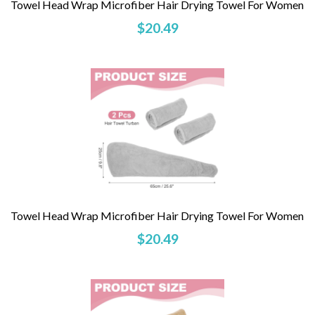
Towel Head Wrap Microfiber Hair Drying Towel For Women
$20.49
Towel Head Wrap Microfiber Hair Drying Towel For Women
$20.49