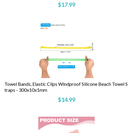
$17.99
Towel Bands, Elastic Clips Windproof Silicone Beach Towel S
Traps - 300x10x1mm
$14.99