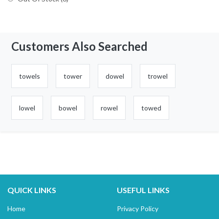
Customers Also Searched
towels
tower
dowel
trowel
lowel
bowel
rowel
towed
QUICK LINKS
USEFUL LINKS
Home
Privacy Policy