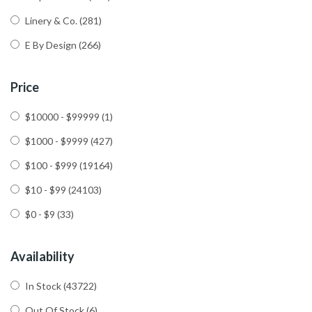
Linery & Co.
(281)
E By Design
(266)
Price
$10000 - $99999
(1)
$1000 - $9999
(427)
$100 - $999
(19164)
$10 - $99
(24103)
$0 - $9
(33)
Availability
In Stock
(43722)
Out Of Stock
(6)