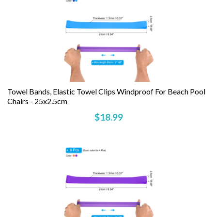
Towel Bands, Elastic Towel Clips Windproof For Beach Pool
Chairs - 25x2.5cm
$18.99