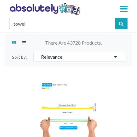
There Are 43728 Products.
Relevance
Sort by: