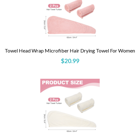
Towel Head Wrap Microfiber Hair Drying Towel For Women
$20.99