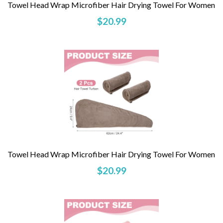
Towel Head Wrap Microfiber Hair Drying Towel For Women
$20.99
Towel Head Wrap Microfiber Hair Drying Towel For Women
$20.99