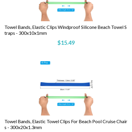
Towel Bands, Elastic Clips Windproof Silicone Beach Towel S
Traps - 300x10x1mm
$15.49
Towel Bands, Elastic Towel Clips For Beach Pool Cruise Chair
S - 300x20x1.3mm