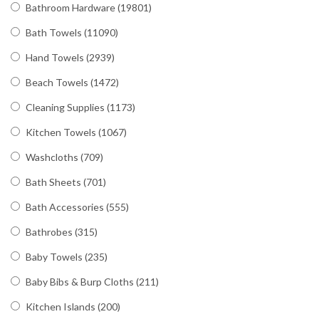
Bathroom Hardware
(19801)
Bath Towels
(11090)
Hand Towels
(2939)
Beach Towels
(1472)
Cleaning Supplies
(1173)
Kitchen Towels
(1067)
Washcloths
(709)
Bath Sheets
(701)
Bath Accessories
(555)
Bathrobes
(315)
Baby Towels
(235)
Baby Bibs & Burp Cloths
(211)
Kitchen Islands
(200)