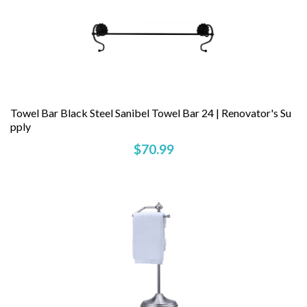
Towel Bar Black Steel Sanibel Towel Bar 24 | Renovator's Su
Pply
$70.99