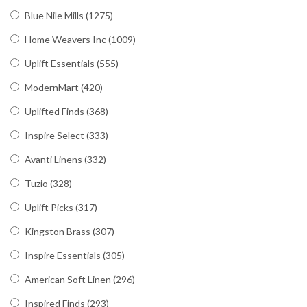
Blue Nile Mills
(1275)
Home Weavers Inc
(1009)
Uplift Essentials
(555)
ModernMart
(420)
Uplifted Finds
(368)
Inspire Select
(333)
Avanti Linens
(332)
Tuzio
(328)
Uplift Picks
(317)
Kingston Brass
(307)
Inspire Essentials
(305)
American Soft Linen
(296)
Inspired Finds
(293)