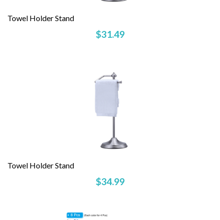
Towel Holder Stand
$31.49
Towel Holder Stand
$34.99