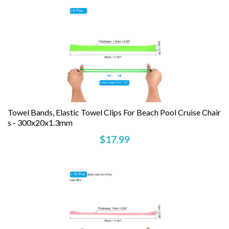
Towel Bands, Elastic Towel Clips For Beach Pool Cruise Chair
S - 300x20x1.3mm
$17.99