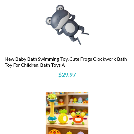
New Baby Bath Swimming Toy, Cute Frogs Clockwork Bath
Toy For Children, Bath Toys A
$29.97