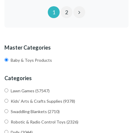
1
2
Master Categories
Baby & Toys Products
Categories
Lawn Games
(57547)
Kids' Arts & Crafts Supplies
(9378)
Swaddling Blankets
(2710)
Robotic & Radio Control Toys
(2326)
Dolls
(2044)