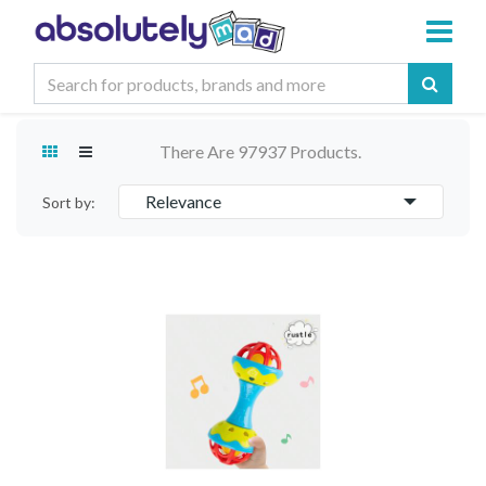
There Are 97937 Products.
Relevance
Sort by: