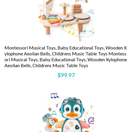
Montessori Musical Toys, Baby Educational Toys, Wooden X
Ylophone Aeolian Bells, Childrens Music Table Toys Montess
Ori Musical Toys, Baby Educational Toys, Wooden Xylophone
Aeolian Bells, Childrens Music Table Toys
$99.97