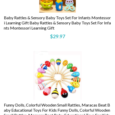
Baby Rattles & Sensory Baby Toys Set For Infants Montessor
I Learning Gift Baby Rattles & Sensory Baby Toys Set For Infa
Nts Montessori Learning Gift
$29.97
Funny Dolls, Colorful Wooden Small Rattles, Maracas Beat B
Aby Educational Toys For Kids Funny Dolls, Colorful Wooden