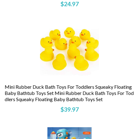
$24.97
Mini Rubber Duck Bath Toys For Toddlers Squeaky Floating
Baby Bathtub Toys Set Mini Rubber Duck Bath Toys For Tod
Dlers Squeaky Floating Baby Bathtub Toys Set
$39.97