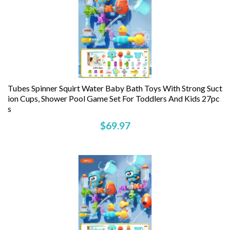
Tubes Spinner Squirt Water Baby Bath Toys With Strong Suct
Ion Cups, Shower Pool Game Set For Toddlers And Kids 27pc
S
$69.97