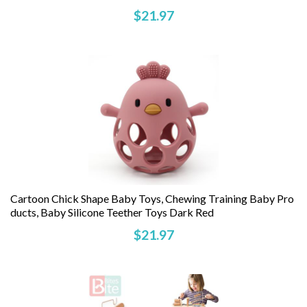
$21.97
Cartoon Chick Shape Baby Toys, Chewing Training Baby Pro
Ducts, Baby Silicone Teether Toys Dark Red
$21.97