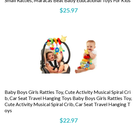
Small Rattles, Maracas Beat Baby Educational Toys For Kids
$25.97
Baby Boys Girls Rattles Toy, Cute Activity Musical Spiral Cri
B, Car Seat Travel Hanging Toys Baby Boys Girls Rattles Toy,
Cute Activity Musical Spiral Crib, Car Seat Travel Hanging T
Oys
$22.97