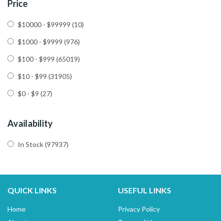
Price
$10000 - $99999
(10)
$1000 - $9999
(976)
$100 - $999
(65019)
$10 - $99
(31905)
$0 - $9
(27)
Availability
In Stock
(97937)
QUICK LINKS
USEFUL LINKS
Home
Privacy Policy