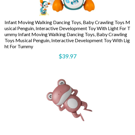
Infant Moving Walking Dancing Toys, Baby Crawling Toys M
Usical Penguin, Interactive Development Toy With Light For T
Ummy Infant Moving Walking Dancing Toys, Baby Crawling
Toys Musical Penguin, Interactive Development Toy With Lig
Ht For Tummy
$39.97