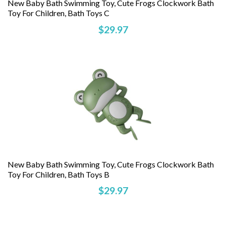
New Baby Bath Swimming Toy, Cute Frogs Clockwork Bath
Toy For Children, Bath Toys C
$29.97
New Baby Bath Swimming Toy, Cute Frogs Clockwork Bath
Toy For Children, Bath Toys B
$29.97