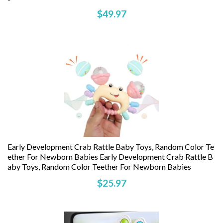
$49.97
Early Development Crab Rattle Baby Toys, Random Color Te
Ether For Newborn Babies Early Development Crab Rattle B
Aby Toys, Random Color Teether For Newborn Babies
$25.97