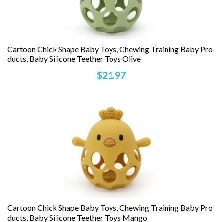
Cartoon Chick Shape Baby Toys, Chewing Training Baby Pro
Ducts, Baby Silicone Teether Toys Olive
$21.97
Cartoon Chick Shape Baby Toys, Chewing Training Baby Pro
Ducts, Baby Silicone Teether Toys Mango