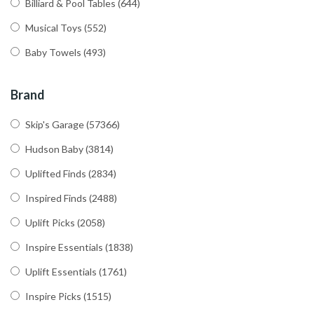
Billiard & Pool Tables
(644)
Musical Toys
(552)
Baby Towels
(493)
Brand
Skip's Garage
(57366)
Hudson Baby
(3814)
Uplifted Finds
(2834)
Inspired Finds
(2488)
Uplift Picks
(2058)
Inspire Essentials
(1838)
Uplift Essentials
(1761)
Inspire Picks
(1515)