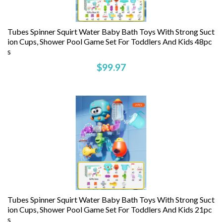
Tubes Spinner Squirt Water Baby Bath Toys With Strong Suct
Ion Cups, Shower Pool Game Set For Toddlers And Kids 48pc
S
$99.97
Tubes Spinner Squirt Water Baby Bath Toys With Strong Suct
Ion Cups, Shower Pool Game Set For Toddlers And Kids 21pc
S