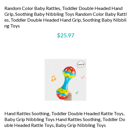
Random Color Baby Rattles, Toddler Double Headed Hand
Grip, Soothing Baby Nibbling Toys Random Color Baby Rattl
Es, Toddler Double Headed Hand Grip, Soothing Baby Nibbli
Ng Toys
$25.97
Hand Rattles Soothing, Toddler Double Headed Rattle Toys,
Baby Grip Nibbling Toys Hand Rattles Soothing, Toddler Do
Uble Headed Rattle Toys, Baby Grip Nibbling Toys