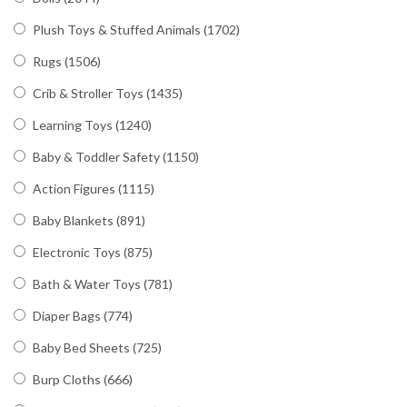
Plush Toys & Stuffed Animals
(1702)
Rugs
(1506)
Crib & Stroller Toys
(1435)
Learning Toys
(1240)
Baby & Toddler Safety
(1150)
Action Figures
(1115)
Baby Blankets
(891)
Electronic Toys
(875)
Bath & Water Toys
(781)
Diaper Bags
(774)
Baby Bed Sheets
(725)
Burp Cloths
(666)