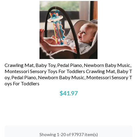
Crawling Mat, Baby Toy, Pedal Piano, Newborn Baby Music,
Montessori Sensory Toys For Toddlers Crawling Mat, Baby T
Oy, Pedal Piano, Newborn Baby Music, Montessori Sensory T
Oys For Toddlers
$41.97
Showing 1-20 of 97937 item(s)