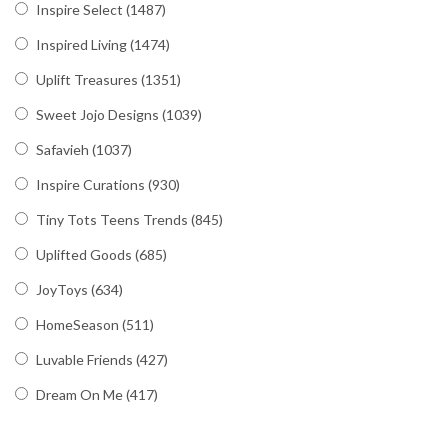
Inspire Select
(1487)
Inspired Living
(1474)
Uplift Treasures
(1351)
Sweet Jojo Designs
(1039)
Safavieh
(1037)
Inspire Curations
(930)
Tiny Tots Teens Trends
(845)
Uplifted Goods
(685)
JoyToys
(634)
HomeSeason
(511)
Luvable Friends
(427)
Dream On Me
(417)