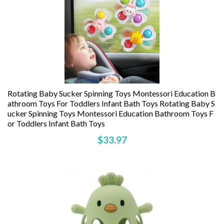
Rotating Baby Sucker Spinning Toys Montessori Education B
Athroom Toys For Toddlers Infant Bath Toys Rotating Baby S
Ucker Spinning Toys Montessori Education Bathroom Toys F
Or Toddlers Infant Bath Toys
$33.97