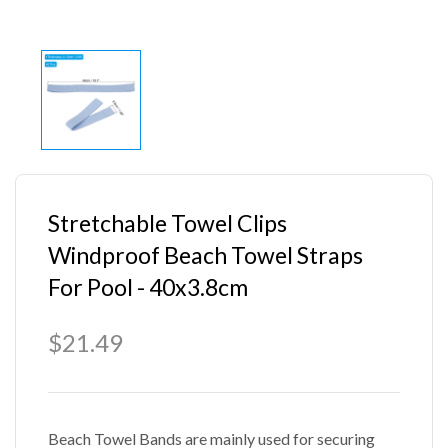
Stretchable Towel Clips
Windproof Beach Towel Straps
For Pool - 40x3.8cm
$21.49
Beach Towel Bands are mainly used for securing