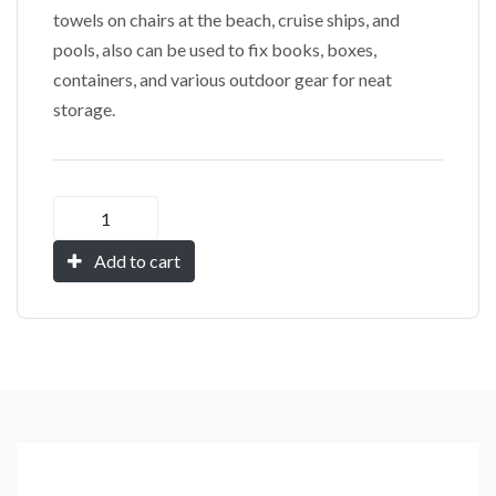
towels on chairs at the beach, cruise ships, and
pools, also can be used to fix books, boxes,
containers, and various outdoor gear for neat
storage.
Add to cart