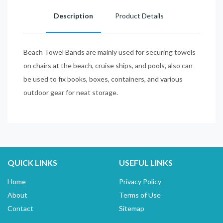
Description
Product Details
Beach Towel Bands are mainly used for securing towels
on chairs at the beach, cruise ships, and pools, also can
be used to fix books, boxes, containers, and various
outdoor gear for neat storage.
QUICK LINKS
USEFUL LINKS
Home
Privacy Policy
About
Terms of Use
Contact
Sitemap